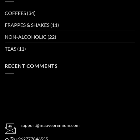
COFFEES
(34)
FRAPPES & SHAKES
(11)
NON-ALCOHOLIC
(22)
TEAS
(11)
RECENT COMMENTS
support@mauvepremium.com
+962777846555