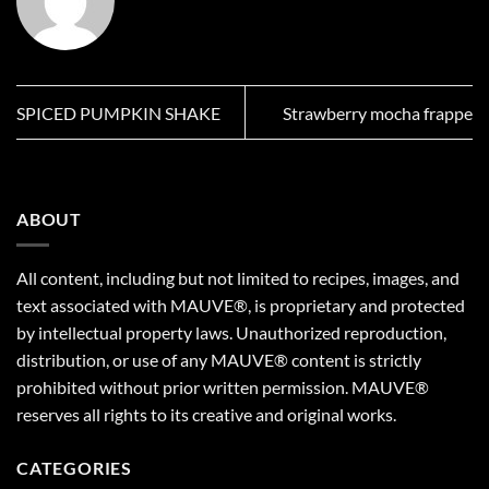
SPICED PUMPKIN SHAKE
Strawberry mocha frappe
ABOUT
All content, including but not limited to recipes, images, and
text associated with MAUVE®, is proprietary and protected
by intellectual property laws. Unauthorized reproduction,
distribution, or use of any MAUVE® content is strictly
prohibited without prior written permission. MAUVE®
reserves all rights to its creative and original works.
CATEGORIES