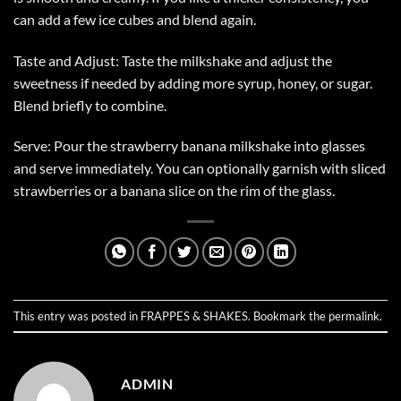
can add a few ice cubes and blend again.
Taste and Adjust: Taste the milkshake and adjust the
sweetness if needed by adding more syrup, honey, or sugar.
Blend briefly to combine.
Serve: Pour the strawberry banana milkshake into glasses
and serve immediately. You can optionally garnish with sliced
strawberries or a banana slice on the rim of the glass.
This entry was posted in
FRAPPES & SHAKES
. Bookmark the
permalink
.
ADMIN