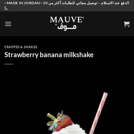
Skip
~MADE IN JORDAN~ الدفع عند الاستلام – توصيل مجاني للطلبات أكثر من 20
دأ
to
content
FRAPPES & SHAKES
Strawberry banana milkshake