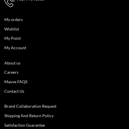
My orders
Wishlist
My Point
My Account
About us
Careers
Mauve FAQS
Contact Us
Brand Collaboration Request
Shipping And Return Policy
Satisfaction Guarantee