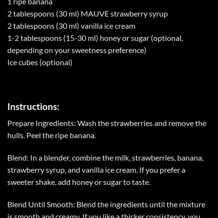
1 ripe banana
2 tablespoons (30 ml) MAUVE strawberry syrup
2 tablespoons (30 ml) vanilla ice cream
1-2 tablespoons (15-30 ml) honey or sugar (optional,
depending on your sweetness preference)
Ice cubes (optional)
Instructions:
Prepare Ingredients: Wash the strawberries and remove the
hulls. Peel the ripe banana.
Blend: In a blender, combine the milk, strawberries, banana,
strawberry syrup, and vanilla ice cream. If you prefer a
sweeter shake, add honey or sugar to taste.
Blend Until Smooth: Blend the ingredients until the mixture
is smooth and creamy. If you like a thicker consistency, you