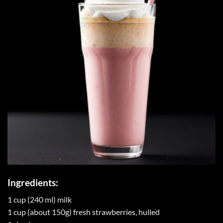
Ingredients:
1 cup (240 ml) milk
1 cup (about 150g) fresh strawberries, hulled