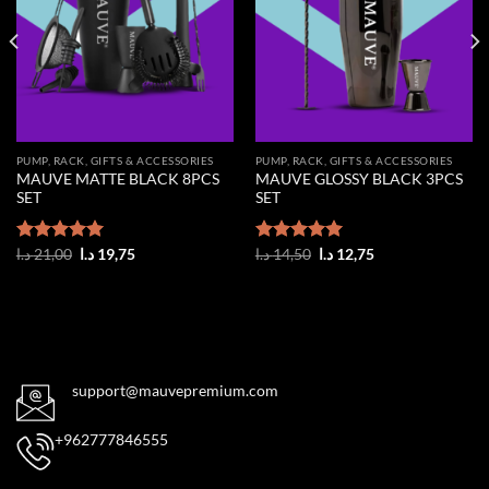
PUMP, RACK, GIFTS & ACCESSORIES
PUMP, RACK, GIFTS & ACCESSORIES
MAUVE MATTE BLACK 8PCS
MAUVE GLOSSY BLACK 3PCS
SET
SET
Original
Current
Original
Current
Rated
د.ا
21,00
5.00
د.ا
19,75
Rated
د.ا
14,50
5.00
د.ا
12,75
price
price
price
price
out of 5
out of 5
was:
is:
was:
is:
21,00 د.ا.
19,75 د.ا.
14,50 د.ا.
12,75 د.ا.
support@mauvepremium.com
+962777846555