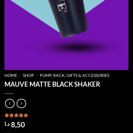
HOME
/
SHOP
/
PUMP, RACK, GIFTS & ACCESSORIES
MAUVE MATTE BLACK SHAKER
Rated
1
5.00
8,50
د.ا
out of 5
based on