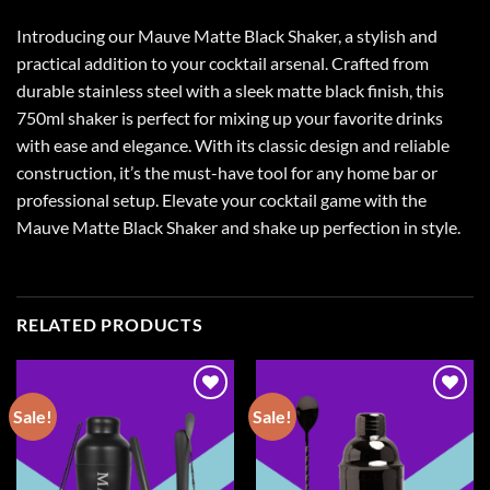
Introducing our Mauve Matte Black Shaker, a stylish and
practical addition to your cocktail arsenal. Crafted from
durable stainless steel with a sleek matte black finish, this
750ml shaker is perfect for mixing up your favorite drinks
with ease and elegance. With its classic design and reliable
construction, it’s the must-have tool for any home bar or
professional setup. Elevate your cocktail game with the
Mauve Matte Black Shaker and shake up perfection in style.
RELATED PRODUCTS
Sale!
Sale!
Add to
Add to
wishlist
wishlist