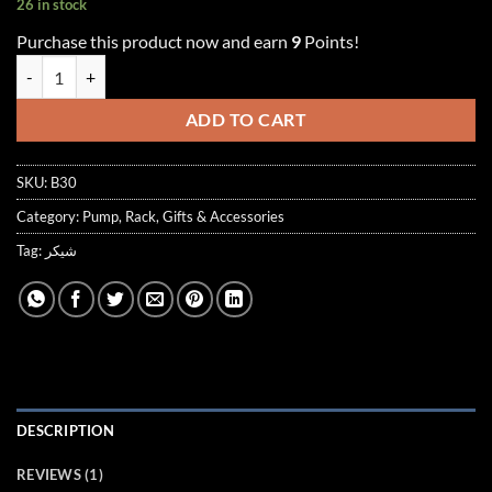
26 in stock
customer
rating
Purchase this product now and earn
9
Points!
MAUVE MATTE BLACK SHAKER quantity
ADD TO CART
SKU:
B30
Category:
Pump, Rack, Gifts & Accessories
Tag:
شيكر
DESCRIPTION
REVIEWS (1)