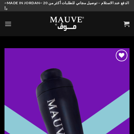
Skip
~MADE IN JORDAN~ الدفع عند الاستلام – توصيل مجاني للطلبات أكثر من 20
دأ
to
content
Add to
wishlist