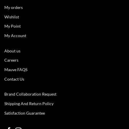
My orders
Wishlist
My Point
My Account
About us
Careers
Mauve FAQS
Contact Us
Brand Collaboration Request
Shipping And Return Policy
Satisfaction Guarantee