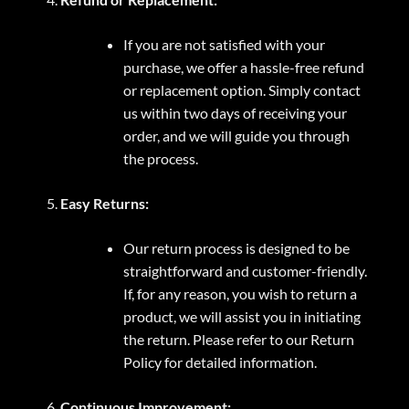
If you are not satisfied with your
purchase, we offer a hassle-free refund
or replacement option. Simply contact
us within two days of receiving your
order, and we will guide you through
the process.
Easy Returns:
Our return process is designed to be
straightforward and customer-friendly.
If, for any reason, you wish to return a
product, we will assist you in initiating
the return. Please refer to our Return
Policy for detailed information.
Continuous Improvement: