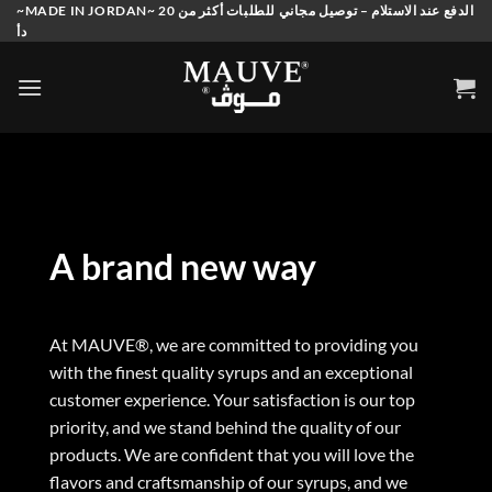
Skip
~MADE IN JORDAN~ الدفع عند الاستلام – توصيل مجاني للطلبات أكثر من 20
دأ
to
content
A brand new way
At MAUVE®, we are committed to providing you
with the finest quality syrups and an exceptional
customer experience. Your satisfaction is our top
priority, and we stand behind the quality of our
products. We are confident that you will love the
flavors and craftsmanship of our syrups, and we