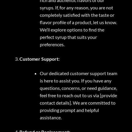
rich and authentic flavors of our
syrups. If, for any reason, you are not
completely satisfied with the taste or
flavor profile of a product, let us know.
We’ll explore options to find the
perfect syrup that suits your
preferences.
Customer Support:
Our dedicated customer support team
is here to assist you. If you have any
questions, concerns, or need guidance,
feel free to reach out to us via [provide
contact details]. We are committed to
providing prompt and helpful
assistance.
Refund or Replacement: