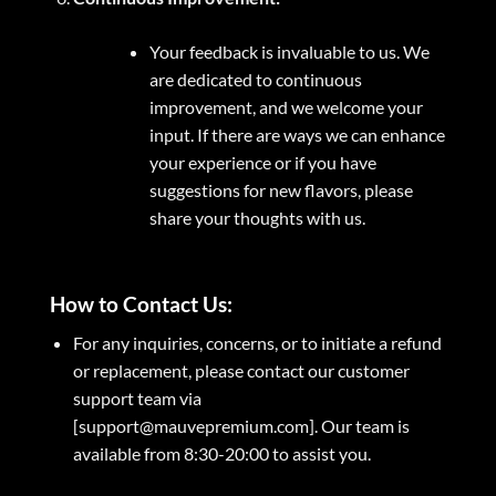
Your feedback is invaluable to us. We
are dedicated to continuous
improvement, and we welcome your
input. If there are ways we can enhance
your experience or if you have
suggestions for new flavors, please
share your thoughts with us.
How to Contact Us:
For any inquiries, concerns, or to initiate a refund
or replacement, please contact our customer
support team via
[support@mauvepremium.com]. Our team is
available from 8:30-20:00 to assist you.