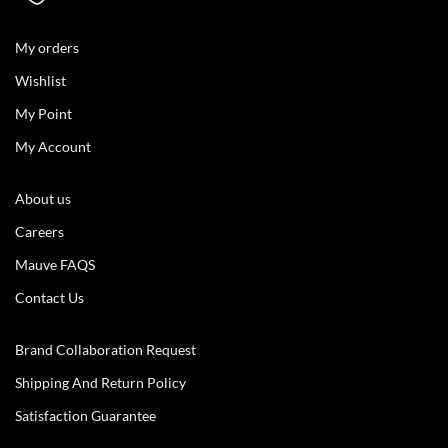
My orders
Wishlist
My Point
My Account
About us
Careers
Mauve FAQS
Contact Us
Brand Collaboration Request
Shipping And Return Policy
Satisfaction Guarantee