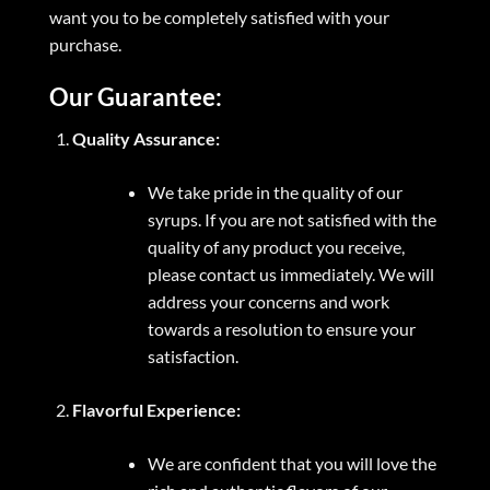
want you to be completely satisfied with your
purchase.
Our Guarantee:
Quality Assurance:
We take pride in the quality of our
syrups. If you are not satisfied with the
quality of any product you receive,
please contact us immediately. We will
address your concerns and work
towards a resolution to ensure your
satisfaction.
Flavorful Experience:
We are confident that you will love the