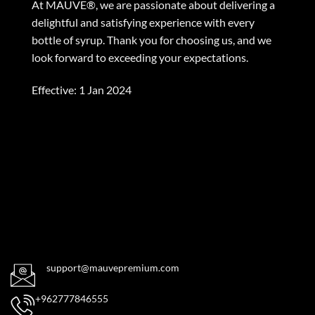
At MAUVE®, we are passionate about delivering a
delightful and satisfying experience with every
bottle of syrup. Thank you for choosing us, and we
look forward to exceeding your expectations.
Effective: 1 Jan 2024
support@mauvepremium.com
+962777846555