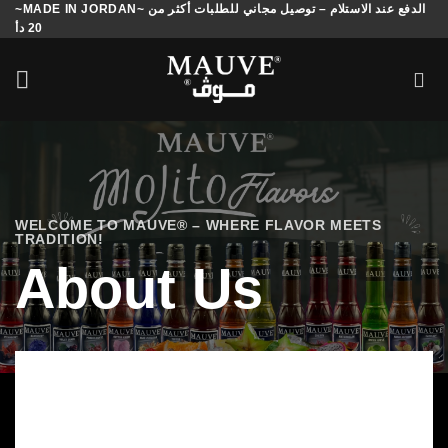
~MADE IN JORDAN~ الدفع عند الاستلام – توصيل مجاني للطلبات أكثر من
Skip
20 دأ
to
content
WELCOME TO MAUVE® – WHERE FLAVOR MEETS
TRADITION!
About Us