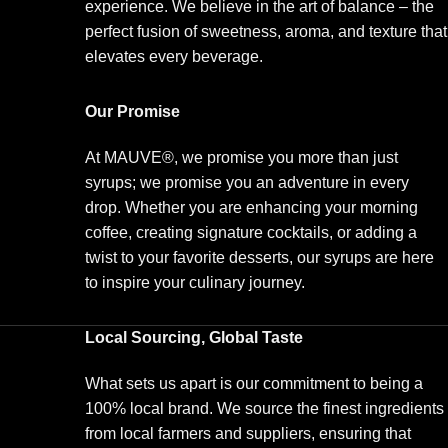
experience. We believe in the art of balance – the
perfect fusion of sweetness, aroma, and texture that
elevates every beverage.
Our Promise
At MAUVE®, we promise you more than just
syrups; we promise you an adventure in every
drop. Whether you are enhancing your morning
coffee, creating signature cocktails, or adding a
twist to your favorite desserts, our syrups are here
to inspire your culinary journey.
Local Sourcing, Global Taste
What sets us apart is our commitment to being a
100% local brand. We source the finest ingredients
from local farmers and suppliers, ensuring that