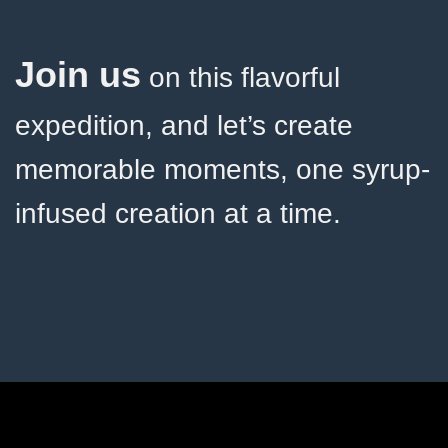
Join us
on this flavorful
expedition, and let’s create
memorable moments, one syrup-
infused creation at a time.