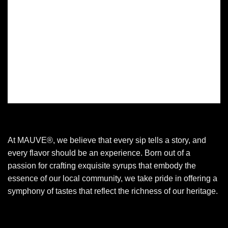
At MAUVE®, we believe that every sip tells a story, and
every flavor should be an experience. Born out of a
passion for crafting exquisite syrups that embody the
essence of our local community, we take pride in offering a
symphony of tastes that reflect the richness of our heritage.