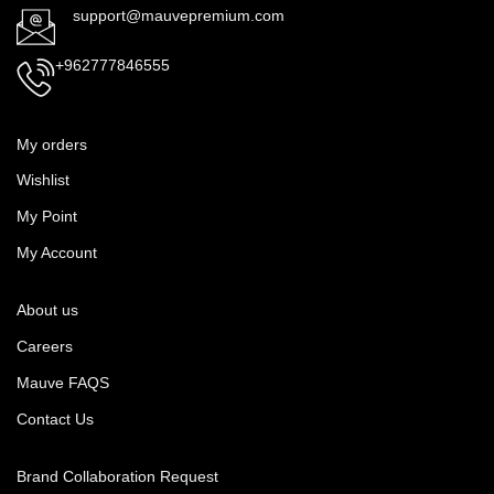
support@mauvepremium.com
+962777846555
My orders
Wishlist
My Point
My Account
About us
Careers
Mauve FAQS
Contact Us
Brand Collaboration Request