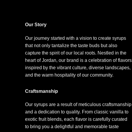
Our Story
Our journey started with a vision to create syrups
that not only tantalize the taste buds but also
capture the spirit of our local roots. Nestled in the
heart of Jordan, our brand is a celebration of flavors
inspired by the vibrant culture, diverse landscapes,
and the warm hospitality of our community.
Craftsmanship
Our syrups are a result of meticulous craftsmanship
and a dedication to quality. From classic vanilla to
exotic fruit blends, each flavor is carefully curated
to bring you a delightful and memorable taste