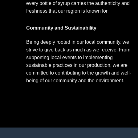
every bottle of syrup carries the authenticity and
freshness that our region is known for
Community and Sustainability
Being deeply rooted in our local community, we
strive to give back as much as we receive. From
supporting local events to implementing
sustainable practices in our production, we are
committed to contributing to the growth and well-
being of our community and the environment.