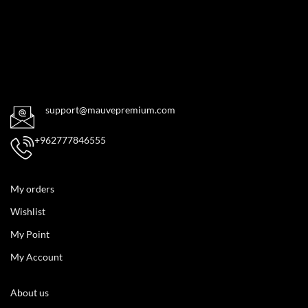
support@mauvepremium.com
+962777846555
My orders
Wishlist
My Point
My Account
About us