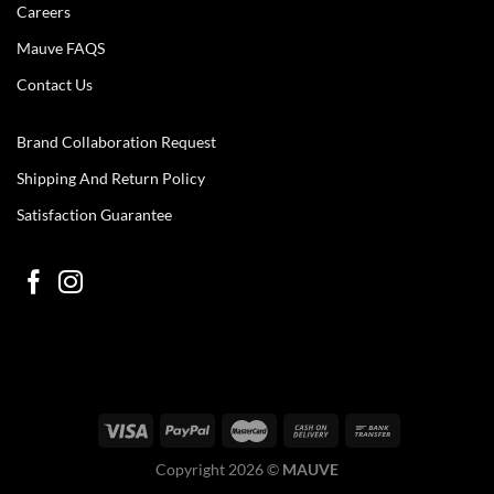
Careers
Mauve FAQS
Contact Us
Brand Collaboration Request
Shipping And Return Policy
Satisfaction Guarantee
Copyright 2026 ©
MAUVE