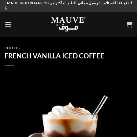
Skip
~MADE IN JORDAN~ الدفع عند الاستلام – توصيل مجاني للطلبات أكثر من 20
دأ
to
content
COFFEES
FRENCH VANILLA ICED COFFEE