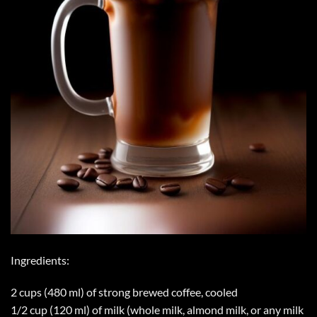
Ingredients:
2 cups (480 ml) of strong brewed coffee, cooled
1/2 cup (120 ml) of milk (whole milk, almond milk, or any milk