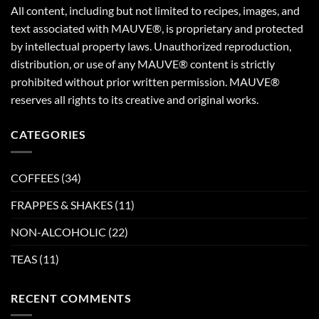
All content, including but not limited to recipes, images, and
text associated with MAUVE®, is proprietary and protected
by intellectual property laws. Unauthorized reproduction,
distribution, or use of any MAUVE® content is strictly
prohibited without prior written permission. MAUVE®
reserves all rights to its creative and original works.
CATEGORIES
COFFEES
(34)
FRAPPES & SHAKES
(11)
NON-ALCOHOLIC
(22)
TEAS
(11)
RECENT COMMENTS