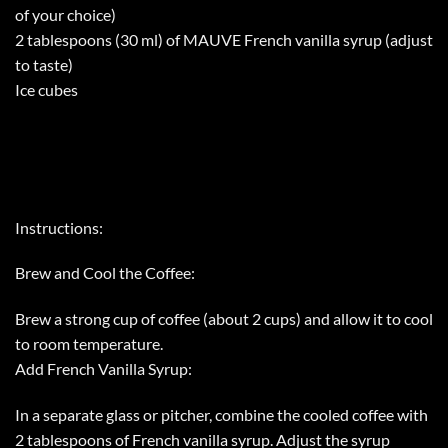
of your choice)
2 tablespoons (30 ml) of MAUVE French vanilla syrup (adjust
to taste)
Ice cubes
Instructions:
Brew and Cool the Coffee:
Brew a strong cup of coffee (about 2 cups) and allow it to cool
to room temperature.
Add French Vanilla Syrup:
In a separate glass or pitcher, combine the cooled coffee with
2 tablespoons of French vanilla syrup. Adjust the syrup