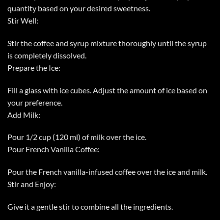
quantity based on your desired sweetness.
Stir Well:
Stir the coffee and syrup mixture thoroughly until the syrup
is completely dissolved.
Prepare the Ice:
Fill a glass with ice cubes. Adjust the amount of ice based on
your preference.
Add Milk:
Pour 1/2 cup (120 ml) of milk over the ice.
Pour French Vanilla Coffee:
Pour the French vanilla-infused coffee over the ice and milk.
Stir and Enjoy:
Give it a gentle stir to combine all the ingredients.