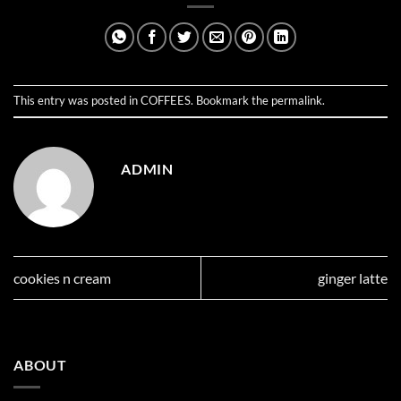
This entry was posted in
COFFEES
. Bookmark the
permalink
.
ADMIN
cookies n cream
ginger latte
ABOUT