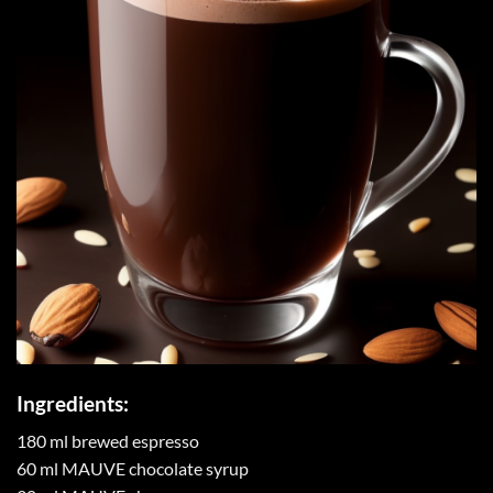
Ingredients:
180 ml brewed espresso
60 ml MAUVE chocolate syrup