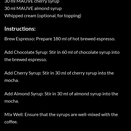
30 ml MAUVE cherry syrup
30 ml MAUVE almond syrup
Whipped cream (optional, for topping)
Instructions:
Brew Espresso: Prepare 180 ml of hot brewed espresso.
Add Chocolate Syrup: Stir in 60 ml of chocolate syrup into
the brewed espresso.
Add Cherry Syrup: Stir in 30 ml of cherry syrup into the
mocha.
Add Almond Syrup: Stir in 30 ml of almond syrup into the
mocha.
Mix Well: Ensure that the syrups are well-mixed with the
coffee.