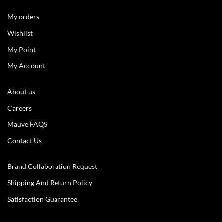
My orders
Wishlist
My Point
My Account
About us
Careers
Mauve FAQS
Contact Us
Brand Collaboration Request
Shipping And Return Policy
Satisfaction Guarantee