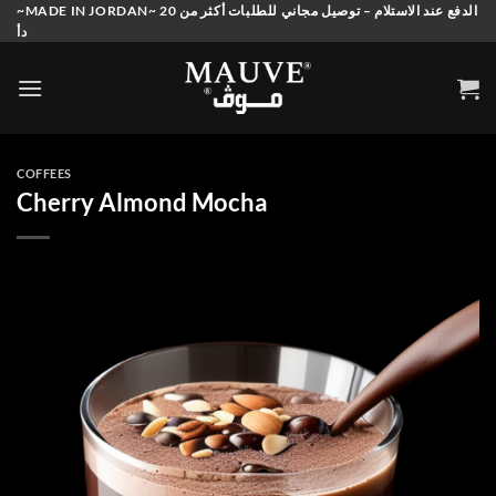
Skip
~MADE IN JORDAN~ الدفع عند الاستلام – توصيل مجاني للطلبات أكثر من 20
دأ
to
content
COFFEES
Cherry Almond Mocha