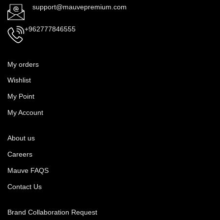
support@mauvepremium.com
+962777846555
My orders
Wishlist
My Point
My Account
About us
Careers
Mauve FAQS
Contact Us
Brand Collaboration Request