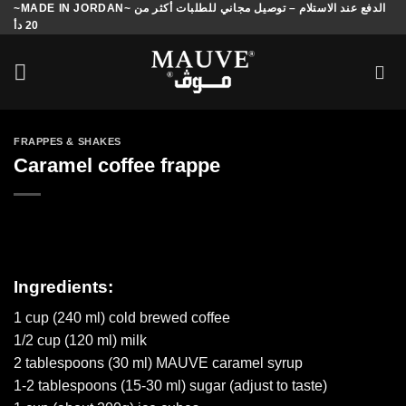
~MADE IN JORDAN~ الدفع عند الاستلام – توصيل مجاني للطلبات أكثر من
Skip
20 دأ
to
content
FRAPPES & SHAKES
Caramel coffee frappe
Ingredients:
1 cup (240 ml) cold brewed coffee
1/2 cup (120 ml) milk
2 tablespoons (30 ml) MAUVE caramel syrup
1-2 tablespoons (15-30 ml) sugar (adjust to taste)