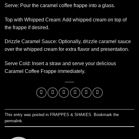
Serve: Pour the caramel coffee frappe into a glass.
Top with Whipped Cream: Add whipped cream on top of
the frappe if desired.
Drizzle Caramel Sauce: Optionally, drizzle caramel sauce
over the whipped cream for extra flavor and presentation.
Serve Cold: Insert a straw and serve your delicious
Caramel Coffee Frappe immediately.
This entry was posted in
FRAPPES & SHAKES
. Bookmark the
permalink
.