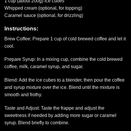
1 cup (about 200g) ice cubes
Whipped cream (optional, for topping)
Caramel sauce (optional, for drizzling)
Instructions:
Brew Coffee: Prepare 1 cup of cold brewed coffee and let it
cool.
Prepare Syrup: In a mixing cup, combine the cold brewed
coffee, milk, caramel syrup, and sugar.
Blend: Add the ice cubes to a blender, then pour the coffee
and syrup mixture over the ice. Blend until the mixture is
smooth and frothy.
Taste and Adjust: Taste the frappe and adjust the
sweetness if needed by adding more sugar or caramel
syrup. Blend briefly to combine.