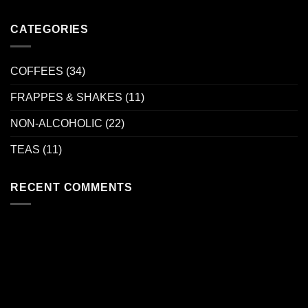
CATEGORIES
COFFEES
(34)
FRAPPES & SHAKES
(11)
NON-ALCOHOLIC
(22)
TEAS
(11)
RECENT COMMENTS