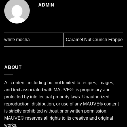
ADMIN
white mocha
Caramel Nut Crunch Frappe
ABOUT
All content, including but not limited to recipes, images,
and text associated with MAUVE®, is proprietary and
protected by intellectual property laws. Unauthorized
reproduction, distribution, or use of any MAUVE® content
is strictly prohibited without prior written permission.
MAUVE® reserves all rights to its creative and original
works.