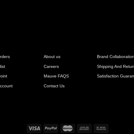
rders
About us
Brand Collaboratio
ist
Careers
Shipping And Retur
oint
Mauve FAQS
Satisfaction Guara
ccount
Contact Us