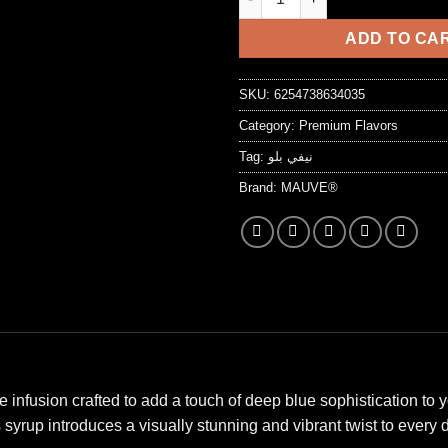
7,25 د.ا.
ADD TO CA
SKU:
6254738634035
Category:
Premium Flavors
Tag:
نيفي بلو
Brand:
MAUVE®
infusion crafted to add a touch of deep blue sophistication to y
 syrup introduces a visually stunning and vibrant twist to every d