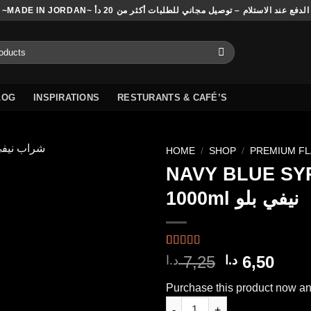
~MADE IN JORDAN~ الدفع عند الاستلام – توصيل مجاني للطلبات أكثر من 20 دأ
LOG
INSPIRATIONS
RESTURANTS & CAFÉ’S
HOME
/
SHOP
/
PREMIUM F
NAVY BLUE SY
1000ml نيفي بلو
Add to
wishlist
Rated
2
4.50
Original
Curr
7,25
6,50
د.ا
د.ا
out of 5
price
pric
based on
Purchase this product now a
customer
was:
is:
ratings