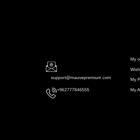
My o
Wishl
support@mauvepremium.com
My P
My A
+962777846555