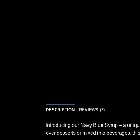
DESCRIPTION
REVIEWS (2)
Introducing our Navy Blue Syrup – a unique 
over desserts or mixed into beverages, this