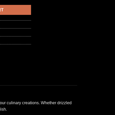
6,50 د.ا.
RT
our culinary creations. Whether drizzled
ish.