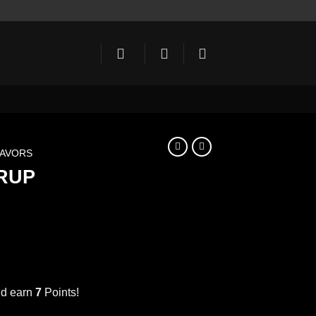
LAVORS
RUP
ent
e
nd earn
7
Points!
NAVY BLUE SYRUP 1000ml نيفي بلو quantity