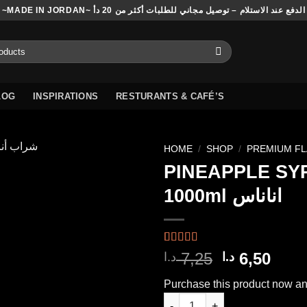
~MADE IN JORDAN~ الدفع عند الاستلام – توصيل مجاني للطلبات أكثر من 20 دأ
LOG
INSPIRATIONS
RESTURANTS & CAFÉ’S
HOME
/
SHOP
/
PREMIUM F
PINEAPPLE SY
1000ml اناناس
Add to
wishlist
Rated
2
5.00
Original
Curr
7,25
6,50
د.ا
د.ا
out of 5
price
pric
based on
Purchase this product now a
customer
was:
is:
ratings