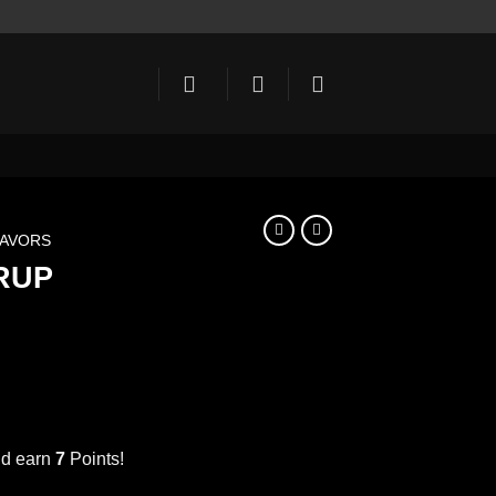
LAVORS
RUP
ent
e
nd earn
7
Points!
PINEAPPLE SYRUP 1000ml اناناس quantity