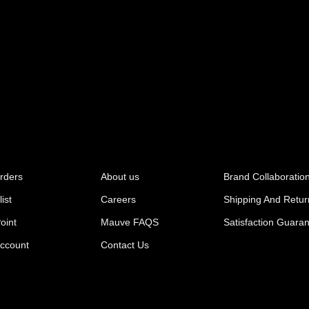
rders
About us
Brand Collaboratio
ist
Careers
Shipping And Retur
oint
Mauve FAQS
Satisfaction Guara
ccount
Contact Us