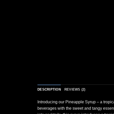
DESCRIPTION
REVIEWS (2)
Introducing our Pineapple Syrup – a tropica
beverages with the sweet and tangy essence 