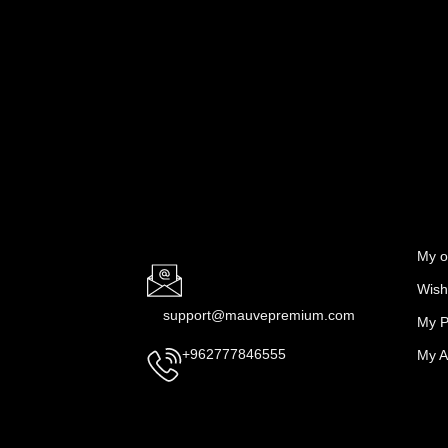
My o
Wishl
support@mauvepremium.com
My P
My A
+962777846555