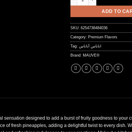
7,25 د.ا.
ADD TO CA
SKU:
6254738484036
Category:
Premium Flavors
Tag:
اناناس أناناس
Brand:
MAUVE®
l sensation designed to add a burst of fruity goodness to your c
of fresh pineapples, adding a delightful twist to every dish. Wh