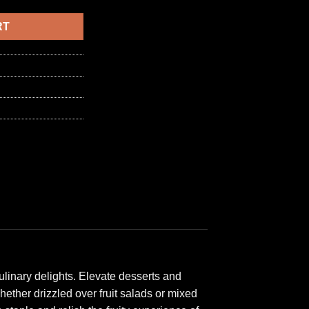
6,50 د.ا.
RT
ulinary delights. Elevate desserts and
ether drizzled over fruit salads or mixed