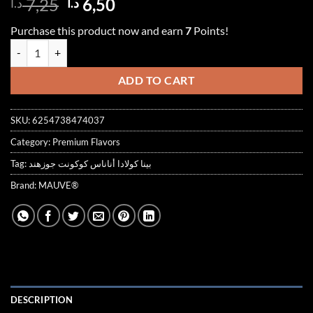
Original
Current
7,25
6,50
د.ا
د.ا
out of 5
price
price
based on
Purchase this product now and earn
7
Points!
customer
was:
is:
ratings
PINA COLADA SYRUP 1000ml بينا كولادا quantity
7,25 د.ا.
6,50 د.ا.
ADD TO CART
SKU:
6254738474037
Category:
Premium Flavors
Tag:
بينا كولادا أناناس كوكونت جوزهند
Brand:
MAUVE®
DESCRIPTION