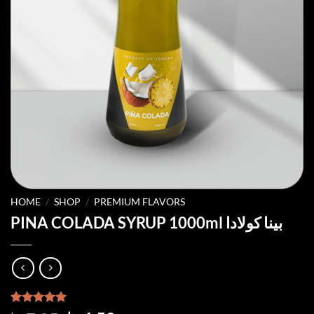
HOME
/
SHOP
/
PREMIUM FLAVORS
PINA COLADA SYRUP 1000ml بينا كولادا
Rated
2
5.00