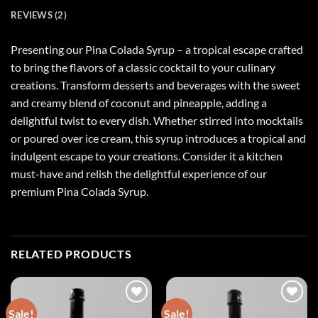
REVIEWS (2)
Presenting our Pina Colada Syrup – a tropical escape crafted
to bring the flavors of a classic cocktail to your culinary
creations. Transform desserts and beverages with the sweet
and creamy blend of coconut and pineapple, adding a
delightful twist to every dish. Whether stirred into mocktails
or poured over ice cream, this syrup introduces a tropical and
indulgent escape to your creations. Consider it a kitchen
must-have and relish the delightful experience of our
premium Pina Colada Syrup.
RELATED PRODUCTS
Sale!
Sale!