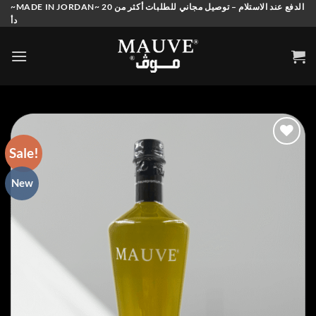
Skip
~MADE IN JORDAN~ الدفع عند الاستلام – توصيل مجاني للطلبات أكثر من 20
دأ
to
content
Sale!
Add to
New
wishlist