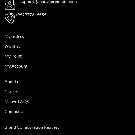
support@mauvepremium.com
+962777846555
My orders
Wishlist
My Point
My Account
About us
Careers
Mauve FAQS
Contact Us
Brand Collaboration Request