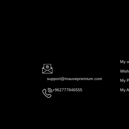
My o
Wishl
support@mauvepremium.com
My P
My A
+962777846555