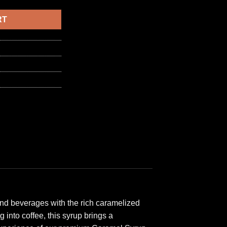
6,50 د.ا.
RT
 and beverages with the rich caramelized
 into coffee, this syrup brings a