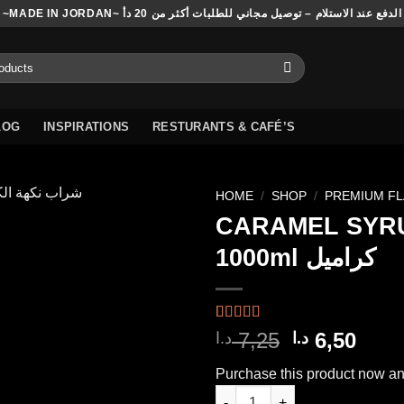
~MADE IN JORDAN~ الدفع عند الاستلام – توصيل مجاني للطلبات أكثر من 20 دأ
LOG
INSPIRATIONS
RESTURANTS & CAFÉ’S
HOME
/
SHOP
/
PREMIUM F
CARAMEL SYR
1000ml كراميل
Add to
wishlist
Rated
4
5.00
Original
Curr
7,25
6,50
د.ا
د.ا
out of 5
price
pric
based on
Purchase this product now a
customer
was:
is:
ratings