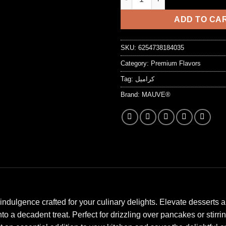
7,25 د.ا.
ADD TO CA
SKU:
6254738184035
Category:
Premium Flavors
Tag:
كراميل
Brand:
MAUVE®
indulgence crafted for your culinary delights. Elevate desserts
 a decadent treat. Perfect for drizzling over pancakes or stirring