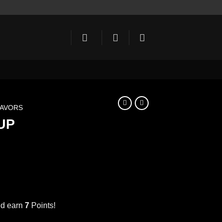
LAVORS
UP
ent
e
nd earn
7
Points!
CARAMEL SYRUP 1000ml كراميل quantity