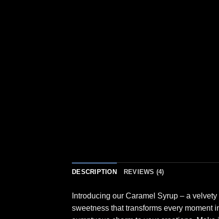
DESCRIPTION
REVIEWS (4)
Introducing our Caramel Syrup – a velvety 
sweetness that transforms every moment into