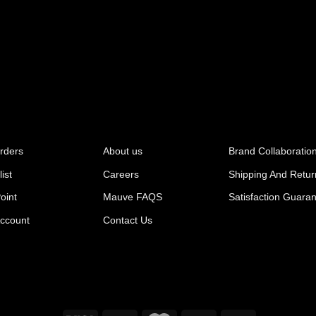
rders
About us
Brand Collaboratio
ist
Careers
Shipping And Retur
oint
Mauve FAQS
Satisfaction Guara
ccount
Contact Us