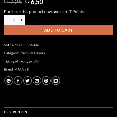
Original
Current
7,25
6,50
د.ا
د.ا
out of 5
price
price
based on
Purchase this product now and earn
7
Points!
customer
was:
is:
ratings
BLACKBERRY SYRUP 1000ml توت اسود quantity
7,25 د.ا.
6,50 د.ا.
ADD TO CART
SKU:
6254738554036
Category:
Premium Flavors
Tag:
بلاك بيري توت اسود
Brand:
MAUVE®
DESCRIPTION