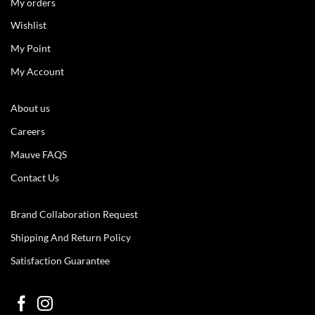
My orders
Wishlist
My Point
My Account
About us
Careers
Mauve FAQS
Contact Us
Brand Collaboration Request
Shipping And Return Policy
Satisfaction Guarantee