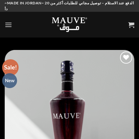
Skip
~MADE IN JORDAN~ الدفع عند الاستلام – توصيل مجاني للطلبات أكثر من 20
دأ
to
content
Sale!
Add to
New
wishlist