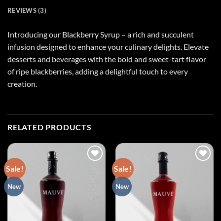
REVIEWS (3)
Introducing our Blackberry Syrup – a rich and succulent
infusion designed to enhance your culinary delights. Elevate
desserts and beverages with the bold and sweet-tart flavor
of ripe blackberries, adding a delightful touch to every
creation.
RELATED PRODUCTS
Sale!
Sale!
Add to
Add to
New
New
wishlist
wishlist