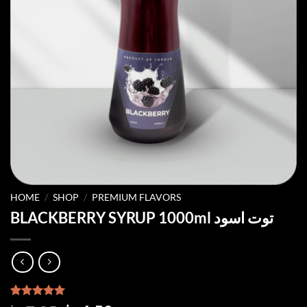
HOME
/
SHOP
/
PREMIUM FLAVORS
BLACKBERRY SYRUP 1000ml توت اسود
Rated
3
5.00