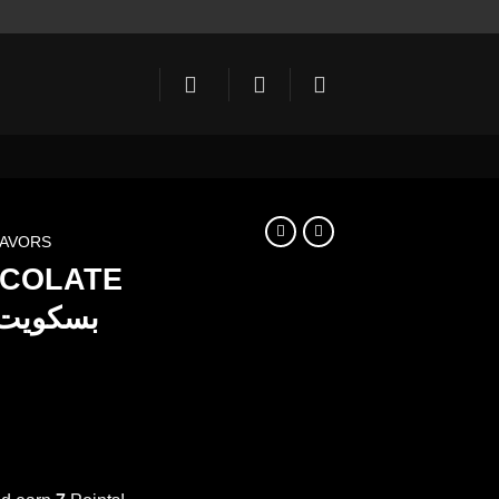
LAVORS
OCOLATE
ent
e