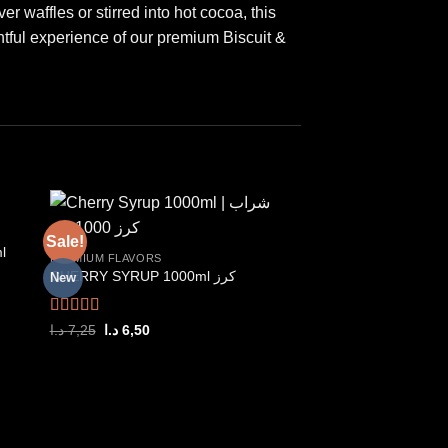
r waffles or stirred into hot cocoa, this
htful experience of our premium Biscuit &
Sale!
Sale!
l
PREMIUM FLAVORS
CHERRY SYRUP 1000ml كرز
New
New
 to
Add to
ist
wishlist
Rated
5.00
Original
Current
د.ا
7,25
د.ا
6,50
price
price
out of 5
was:
is:
7,25 د.ا.
6,50 د.ا.