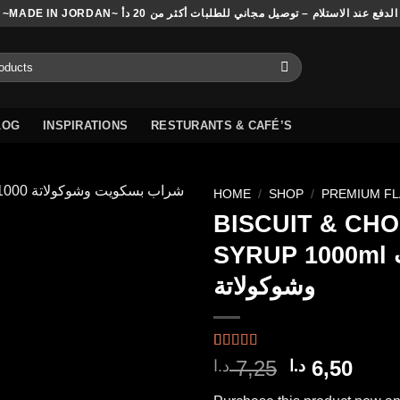
~MADE IN JORDAN~ الدفع عند الاستلام – توصيل مجاني للطلبات أكثر من 20 دأ
LOG
INSPIRATIONS
RESTURANTS & CAFÉ’S
HOME
/
SHOP
/
PREMIUM F
BISCUIT & CH
SYRUP 1000ml بسكويت
Add to
وشوكولاتة
wishlist
Rated
1
5.00
Original
Curr
7,25
6,50
د.ا
د.ا
out of 5
price
pric
based on