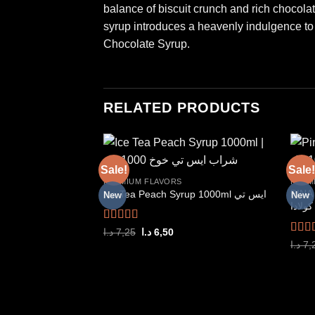
balance of biscuit crunch and rich chocolate
syrup introduces a heavenly indulgence to y
Chocolate Syrup.
RELATED PRODUCTS
Sale!
Sale!
PREMIUM FLAVORS
PREM
PINA 
Ice Tea Peach Syrup 1000ml ايس تي
New
New
Add to
كولادا
wishlist
Rated
5.00
Original
Current
د.ا
7,25
د.ا
6,50
price
price
out of 5
Rate
د.ا
7,
was:
is:
out o
7,25 د.ا.
6,50 د.ا.