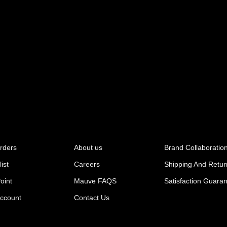
rders
About us
Brand Collaboratio
ist
Careers
Shipping And Retur
oint
Mauve FAQS
Satisfaction Guara
ccount
Contact Us