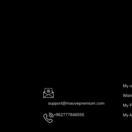
My o
Wishl
support@mauvepremium.com
My P
My A
+962777846555