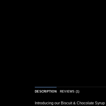
DESCRIPTION
REVIEWS (1)
Introducing our Biscuit & Chocolate Syrup 