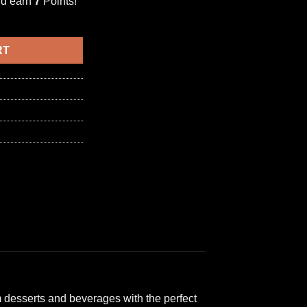
nd earn
7
Points!
BISCUIT & CHOCOLATE SYRUP 1000ml بسكويت وشوكولاتة quantity
6,50 د.ا.
RT
m desserts and beverages with the perfect