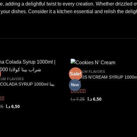
, adding a delightful twist to every creation. Whether drizzled ove
our dishes. Consider it a kitchen essential and relish the delig
PREMIUM FLAVORS
Sale!
COOKIS N’CREAM SYRUP 1000m
IUM FLAVORS
كوكيز
COLADA SYRUP 1000ml بينا
New
Add to
Add
wishlist
wishl
Rated
5.00
Original
Current
د.ا
7,25
د.ا
6,50
price
price
out of 5
d
5.00
Original
Current
25
د.ا
6,50
was:
is:
price
price
f 5
7,25 د.ا.
6,50 د.ا.
was:
is:
7,25 د.ا.
6,50 د.ا.