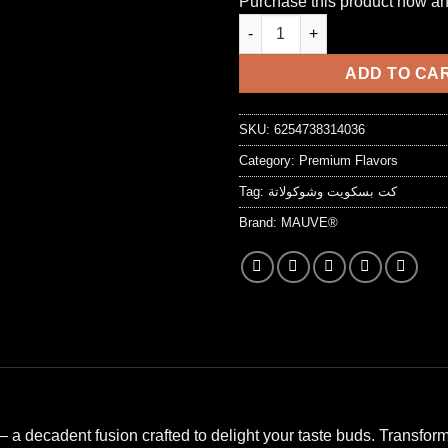
Purchase this product now a
customer
was:
is:
rating
7,25 د.ا.
ADD TO CA
SKU:
6254738314036
Category:
Premium Flavors
Tag:
كت بسكويت وشوكولاتة
Brand:
MAUVE®
– a decadent fusion crafted to delight your taste buds. Transfor