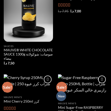
Rated
5.00
Original
Current
د.ا
7,95
د.ا
7,00
price
price
out of 5
was:
is:
7,95 د.ا.
7,00 د.ا.
SAUCES
MAUVE® WHITE CHOCOLATE
SAUCE 1300g صوصات: شوكولاتة
بيضاء
د.ا
7,50
Sale!
Sale!
Add to
Add to
New
MAUVE MINI'S
wishlist
wishlist
Mini Cherry 250ml كرز
MAUVE MINI'S
Mini Sugar-Free RASPBERRY