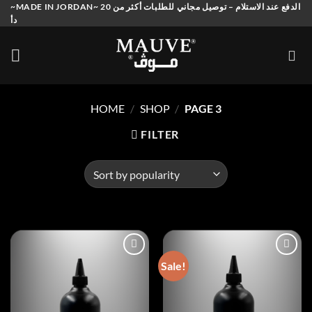
Skip
~MADE IN JORDAN~ الدفع عند الاستلام – توصيل مجاني للطلبات أكثر من 20
دأ
to
content
HOME
/
SHOP
/
PAGE 3
FILTER
Sale!
Add to
Add to
wishlist
wishlist