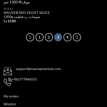
Add to
SAUCES
wishlist
MAUVE® RED VELVET SAUCE
1300g صوصات: رد فيلفيت
د.ا
12,00
1
2
3
4
support@mauvepremium.com
+962777846555
My orders
Wishlist