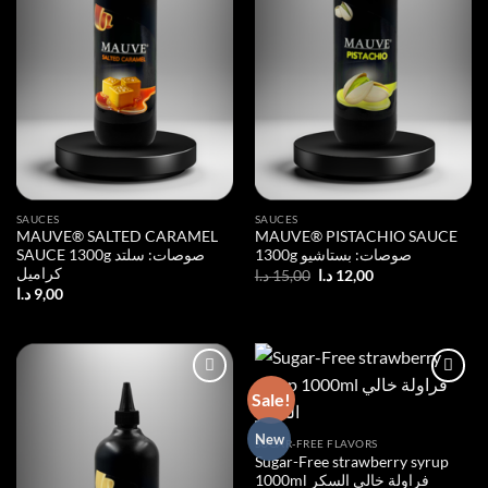
SAUCES
SAUCES
MAUVE® SALTED CARAMEL
MAUVE® PISTACHIO SAUCE
SAUCE 1300g صوصات: سلتد
1300g صوصات: بستاشيو
كراميل
Original
Current
د.ا
15,00
د.ا
12,00
price
price
د.ا
9,00
was:
is:
15,00 د.ا.
12,00 د.ا.
Sale!
Add to
Add to
New
SUGAR-FREE FLAVORS
wishlist
wishlist
Sugar-Free strawberry syrup
1000ml فراولة خالي السكر