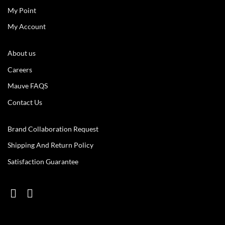
My Point
My Account
About us
Careers
Mauve FAQS
Contact Us
Brand Collaboration Request
Shipping And Return Policy
Satisfaction Guarantee