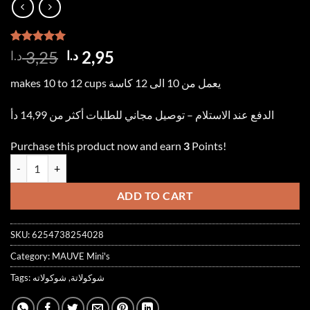
Rated
2
5.00
Original
Current
3,25
2,95
د.ا
د.ا
out of 5
price
price
based on
makes 10 to 12 cups يعمل من 10 الى 12 كاسة
customer
was:
is:
ratings
3,25 د.ا.
2,95 د.ا.
الدفع عند الاستلام – توصيل مجاني للطلبات أكثر من 14,99 دأ
Purchase this product now and earn
3
Points!
Mini CHOCOLATE 250ml شوكولاتة quantity
ADD TO CART
SKU:
6254738254028
Category:
MAUVE Mini's
Tags:
شوكولاته
,
شوكولاتة