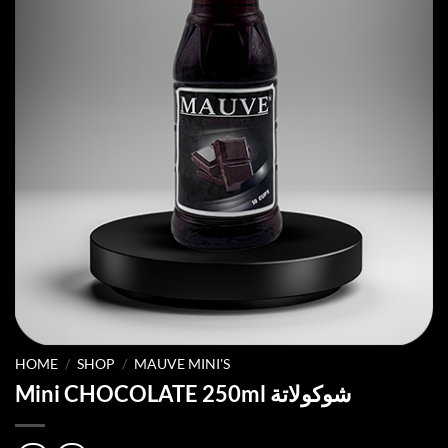
HOME
/
SHOP
/
MAUVE MINI'S
Mini CHOCOLATE 250ml شوكولاتة