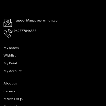
support@mauvepremium.com
+962777846555
My orders
Wishlist
My Point
My Account
About us
Careers
Mauve FAQS