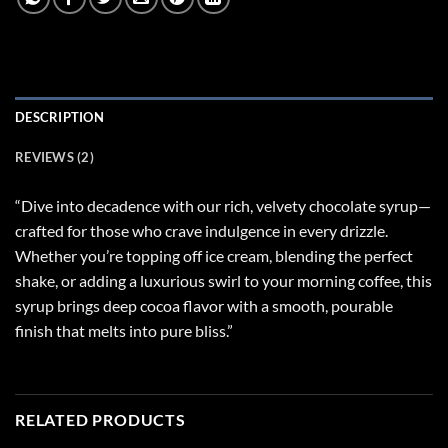
DESCRIPTION
REVIEWS (2)
“Dive into decadence with our rich, velvety chocolate syrup—
crafted for those who crave indulgence in every drizzle.
Whether you’re topping off ice cream, blending the perfect
shake, or adding a luxurious swirl to your morning coffee, this
syrup brings deep cocoa flavor with a smooth, pourable
finish that melts into pure bliss.”
RELATED PRODUCTS