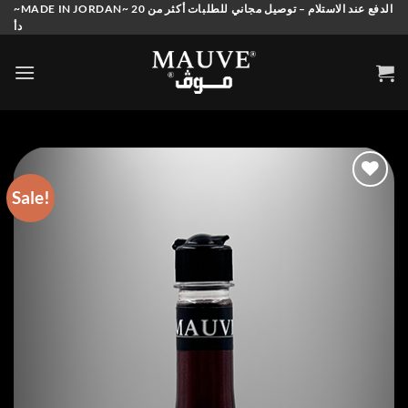
Skip
~MADE IN JORDAN~ الدفع عند الاستلام – توصيل مجاني للطلبات أكثر من 20
دأ
to
content
Sale!
Add to
wishlist