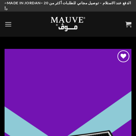
Skip
~MADE IN JORDAN~ الدفع عند الاستلام – توصيل مجاني للطلبات أكثر من 20
دأ
to
content
Add to
wishlist