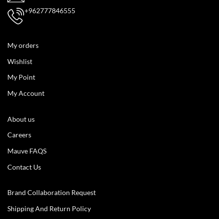
+962777846555
My orders
Wishlist
My Point
My Account
About us
Careers
Mauve FAQS
Contact Us
Brand Collaboration Request
Shipping And Return Policy