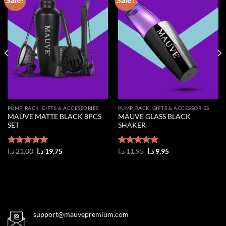
Add to
Add to
wishlist
wishlist
PUMP, RACK, GIFTS & ACCESSORIES
PUMP, RACK, GIFTS & ACCESSORIES
MAUVE MATTE BLACK 8PCS
MAUVE GLASS BLACK
SET
SHAKER
Original
Current
Original
Current
Rated
د.ا
21,00
5.00
د.ا
19,75
Rated
د.ا
11,95
5.00
د.ا
9,95
price
price
price
price
out of 5
out of 5
was:
is:
was:
is:
21,00 د.ا.
19,75 د.ا.
11,95 د.ا.
9,95 د.ا.
support@mauvepremium.com