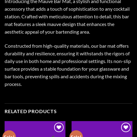
Introducing the Mauve Bar Mat, a stylish and functional
accessory that adds a touch of sophistication to any cocktail
station. Crafted with meticulous attention to detail, this bar
mat features a sleek mauve design that enhances the
aesthetic appeal of your bartending area.
Constructed from high-quality materials, our bar mat offers
durability and resilience, ensuring it withstands the rigors of
daily use in both home and professional settings. Its non-slip
surface provides a stable foundation for your glassware and
bar tools, preventing spills and accidents during the mixing
process.
RELATED PRODUCTS
Sale!
Sale!