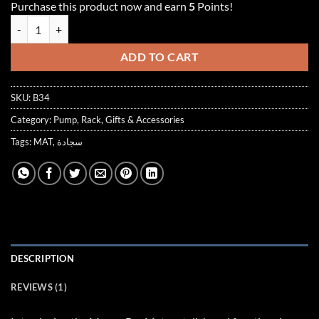
Purchase this product now and earn
5
Points!
customer
rating
MAUVE BAR MAT quantity
ADD TO CART
SKU:
B34
Category:
Pump, Rack, Gifts & Accessories
Tags:
MAT
,
سجادة
DESCRIPTION
REVIEWS (1)