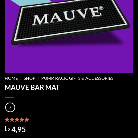
HOME
/
SHOP
/
PUMP, RACK, GIFTS & ACCESSORIES
MAUVE BAR MAT
Rated
1
5.00
4,95
د.ا
out of 5
based on