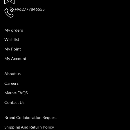
+962777846555
My orders
Wishlist
My Point
My Account
About us
Careers
Mauve FAQS
Contact Us
Brand Collaboration Request
Shipping And Return Policy