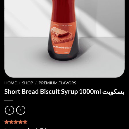
HOME
/
SHOP
/
PREMIUM FLAVORS
Short Bread Biscuit Syrup 1000ml بسكويت
Rated
2
5.00