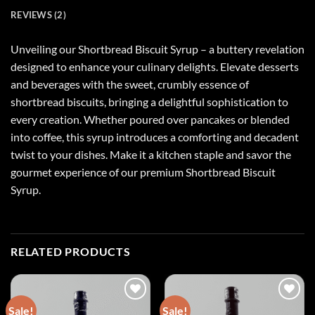
REVIEWS (2)
Unveiling our Shortbread Biscuit Syrup – a buttery revelation
designed to enhance your culinary delights. Elevate desserts
and beverages with the sweet, crumbly essence of
shortbread biscuits, bringing a delightful sophistication to
every creation. Whether poured over pancakes or blended
into coffee, this syrup introduces a comforting and decadent
twist to your dishes. Make it a kitchen staple and savor the
gourmet experience of our premium Shortbread Biscuit
Syrup.
RELATED PRODUCTS
Sale!
Sale!