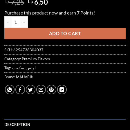
Original
Current
7,25
6,50
د.ا
د.ا
out of 5
price
price
based on
Purchase this product now and earn
7
Points!
customer
was:
is:
ratings
Short Bread Biscuit Syrup 1000ml بسكويت quantity
7,25 د.ا.
6,50 د.ا.
ADD TO CART
SKU:
6254738304037
Category:
Premium Flavors
Tag:
لوتس بسكويت
Brand:
MAUVE®
DESCRIPTION