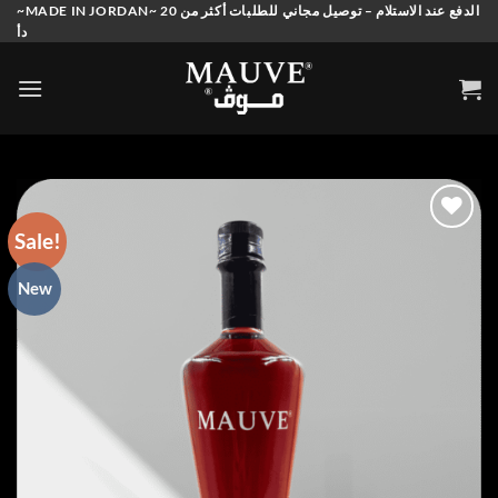
Skip
~MADE IN JORDAN~ الدفع عند الاستلام – توصيل مجاني للطلبات أكثر من 20
دأ
to
content
Sale!
Add to
New
wishlist