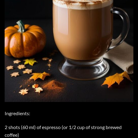
Ingredients:
2 shots (60 ml) of espresso (or 1/2 cup of strong brewed
coffee)