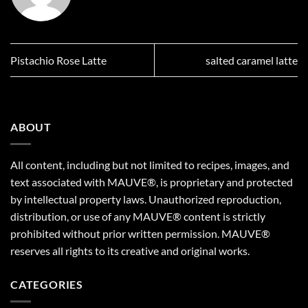
Pistachio Rose Latte
salted caramel latte
ABOUT
All content, including but not limited to recipes, images, and
text associated with MAUVE®, is proprietary and protected
by intellectual property laws. Unauthorized reproduction,
distribution, or use of any MAUVE® content is strictly
prohibited without prior written permission. MAUVE®
reserves all rights to its creative and original works.
CATEGORIES