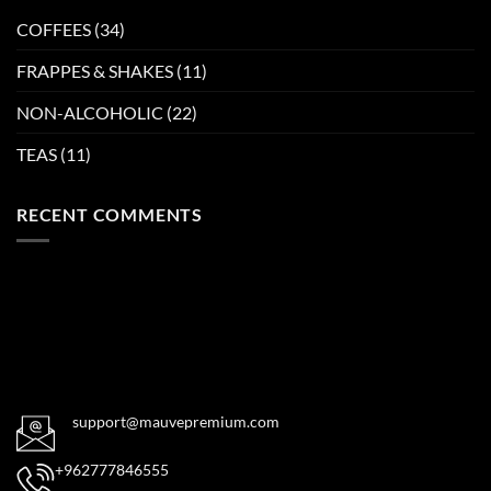
COFFEES
(34)
FRAPPES & SHAKES
(11)
NON-ALCOHOLIC
(22)
TEAS
(11)
RECENT COMMENTS
support@mauvepremium.com
+962777846555