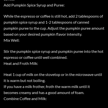
Add Pumpkin Spice Syrup and Puree:
While the espresso or coffee is still hot, add 2 tablespoons of
pumpkin spice syrup and 1-2 tablespoons of canned
pumpkin puree to the cup. Adjust the pumpkin puree amount
based on your desired pumpkin flavor intensity.
Mix Well:
Stir the pumpkin spice syrup and pumpkin puree into the hot
espresso or coffee until well combined.
Heat and Froth Milk:
Heat 1 cup of milk on the stovetop or in the microwave until
it is warm but not boiling.
If you have a milk frother, froth the warm milk until it
becomes creamy and has a good amount of foam.
Combine Coffee and Milk: