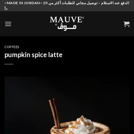
Skip
~MADE IN JORDAN~ الدفع عند الاستلام – توصيل مجاني للطلبات أكثر من 20
دأ
to
content
COFFEES
pumpkin spice latte