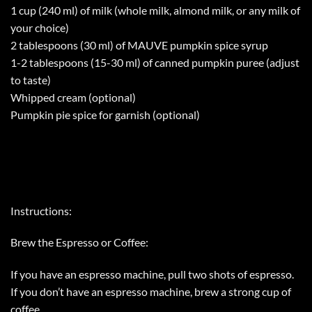
1 cup (240 ml) of milk (whole milk, almond milk, or any milk of
your choice)
2 tablespoons (30 ml) of MAUVE pumpkin spice syrup
1-2 tablespoons (15-30 ml) of canned pumpkin puree (adjust
to taste)
Whipped cream (optional)
Pumpkin pie spice for garnish (optional)
Instructions:
Brew the Espresso or Coffee:
If you have an espresso machine, pull two shots of espresso.
If you don’t have an espresso machine, brew a strong cup of
coffee.