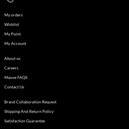
My orders
Wishlist
My Point
My Account
About us
Careers
Mauve FAQS
Contact Us
Brand Collaboration Request
Shipping And Return Policy
Satisfaction Guarantee