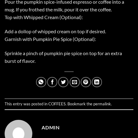
Pour the pumpkin spice-infused espresso or coffee into a
mug. If you frothed the milk, pour it over the coffee.
Top with Whipped Cream (Optional):
Add a dollop of whipped cream on top if desired.
Garnish with Pumpkin Pie Spice (Optional):
Sprinkle a pinch of pumpkin pie spice on top for an extra
burst of flavor.
This entry was posted in
COFFEES
. Bookmark the
permalink
.
ADMIN