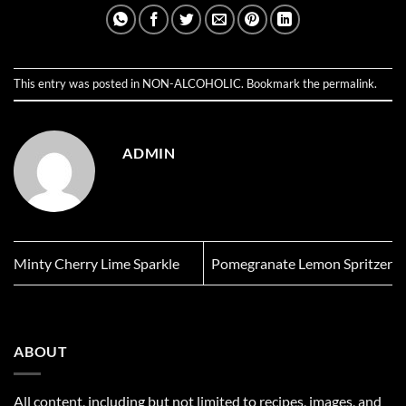
This entry was posted in
NON-ALCOHOLIC
. Bookmark the
permalink
.
ADMIN
Minty Cherry Lime Sparkle
Pomegranate Lemon Spritzer
ABOUT
All content, including but not limited to recipes, images, and