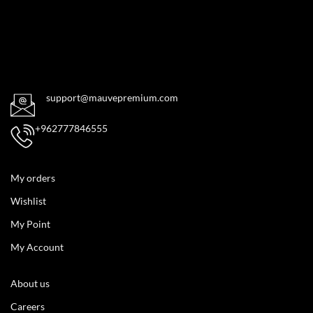
support@mauvepremium.com
+962777846555
My orders
Wishlist
My Point
My Account
About us
Careers