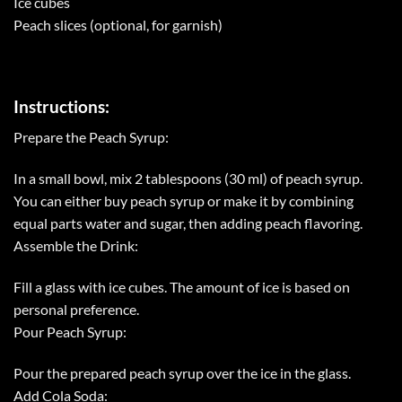
Ice cubes
Peach slices (optional, for garnish)
Instructions:
Prepare the Peach Syrup:
In a small bowl, mix 2 tablespoons (30 ml) of peach syrup.
You can either buy peach syrup or make it by combining
equal parts water and sugar, then adding peach flavoring.
Assemble the Drink:
Fill a glass with ice cubes. The amount of ice is based on
personal preference.
Pour Peach Syrup:
Pour the prepared peach syrup over the ice in the glass.
Add Cola Soda: