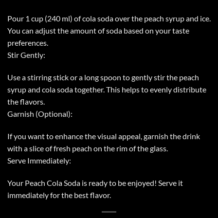
Pour 1 cup (240 ml) of cola soda over the peach syrup and ice.
You can adjust the amount of soda based on your taste
preferences.
Stir Gently:
Use a stirring stick or a long spoon to gently stir the peach
syrup and cola soda together. This helps to evenly distribute
the flavors.
Garnish (Optional):
If you want to enhance the visual appeal, garnish the drink
with a slice of fresh peach on the rim of the glass.
Serve Immediately:
Your Peach Cola Soda is ready to be enjoyed! Serve it
immediately for the best flavor.