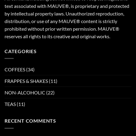
text associated with MAUVE®, is proprietary and protected
by intellectual property laws. Unauthorized reproduction,
distribution, or use of any MAUVE® content is strictly
prohibited without prior written permission. MAUVE®
reserves all rights to its creative and original works.
CATEGORIES
COFFEES
(34)
FRAPPES & SHAKES
(11)
NON-ALCOHOLIC
(22)
TEAS
(11)
RECENT COMMENTS