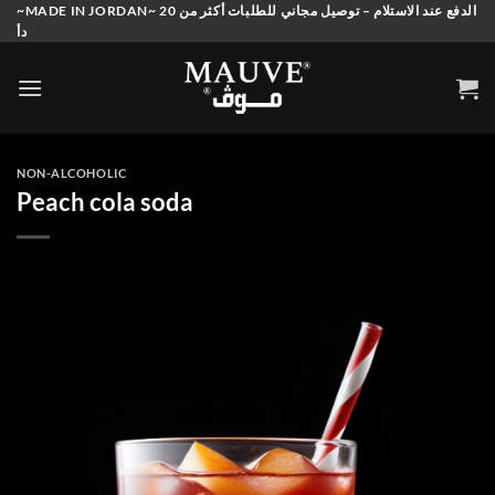
Skip
~MADE IN JORDAN~ الدفع عند الاستلام – توصيل مجاني للطلبات أكثر من 20
دأ
to
content
NON-ALCOHOLIC
Peach cola soda