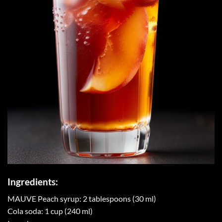
Ingredients:
MAUVE Peach syrup: 2 tablespoons (30 ml)
Cola soda: 1 cup (240 ml)