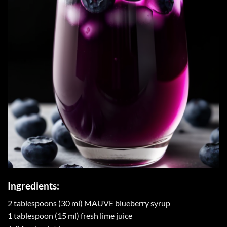
Ingredients:
2 tablespoons (30 ml) MAUVE blueberry syrup
1 tablespoon (15 ml) fresh lime juice