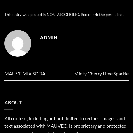
This entry was posted in
NON-ALCOHOLIC
. Bookmark the
permalink
.
ADMIN
MAUVE MIX SODA
Minty Cherry Lime Sparkle
ABOUT
All content, including but not limited to recipes, images, and
text associated with MAUVE®, is proprietary and protected