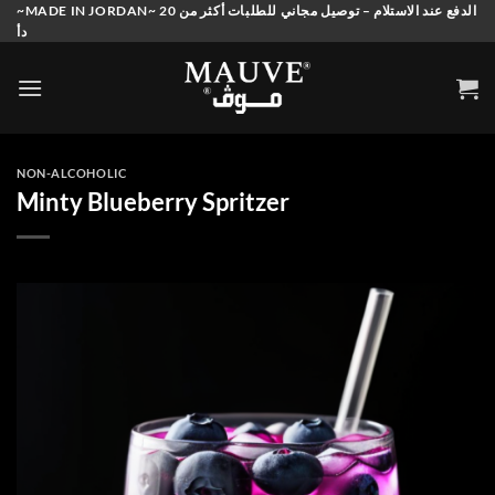
Skip
~MADE IN JORDAN~ الدفع عند الاستلام – توصيل مجاني للطلبات أكثر من 20
دأ
to
content
NON-ALCOHOLIC
Minty Blueberry Spritzer