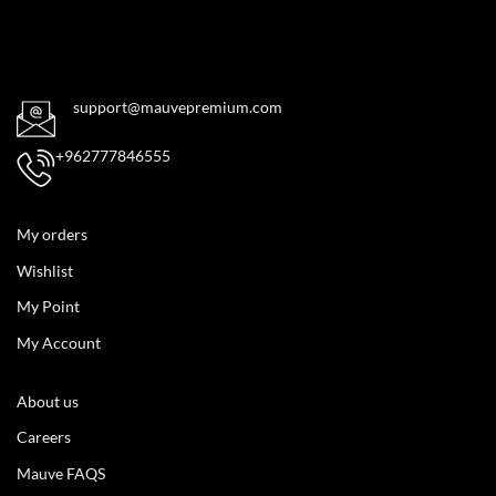
support@mauvepremium.com
+962777846555
My orders
Wishlist
My Point
My Account
About us
Careers
Mauve FAQS