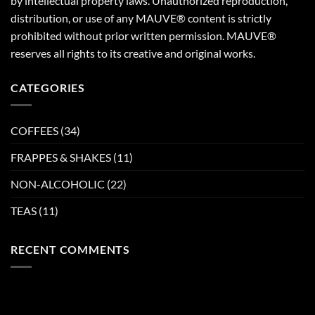
by intellectual property laws. Unauthorized reproduction,
distribution, or use of any MAUVE® content is strictly
prohibited without prior written permission. MAUVE®
reserves all rights to its creative and original works.
CATEGORIES
COFFEES
(34)
FRAPPES & SHAKES
(11)
NON-ALCOHOLIC
(22)
TEAS
(11)
RECENT COMMENTS