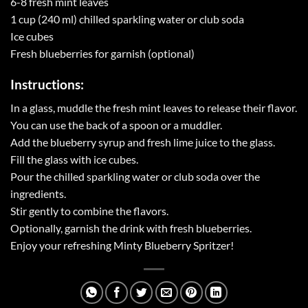
6-8 fresh mint leaves
1 cup (240 ml) chilled sparkling water or club soda
Ice cubes
Fresh blueberries for garnish (optional)
Instructions:
In a glass, muddle the fresh mint leaves to release their flavor.
You can use the back of a spoon or a muddler.
Add the blueberry syrup and fresh lime juice to the glass.
Fill the glass with ice cubes.
Pour the chilled sparkling water or club soda over the
ingredients.
Stir gently to combine the flavors.
Optionally, garnish the drink with fresh blueberries.
Enjoy your refreshing Minty Blueberry Spritzer!