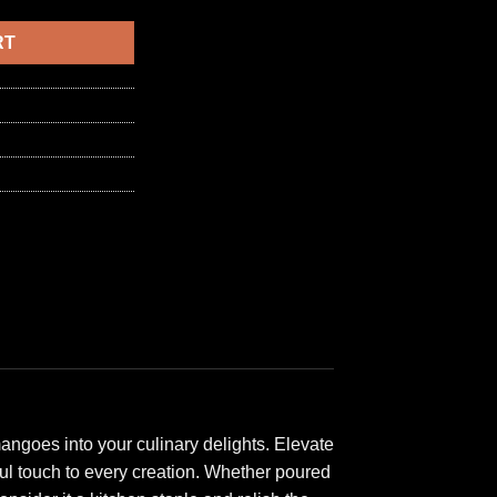
6,50 د.ا.
RT
angoes into your culinary delights. Elevate
ful touch to every creation. Whether poured