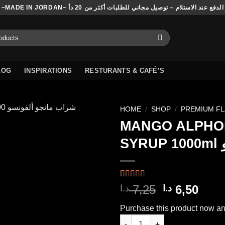
~MADE IN JORDAN~ الدفع عند الاستلام – توصيل مجاني للطلبات أكثر من 20 دأ
LOG
INSPIRATIONS
RESTURANTS & CAFÉ’S
HOME
/
SHOP
/
PREMIUM F
MANGO ALPHO
SY
Add to
wishlist
Rated
4
5.00
Original
Curr
7,25
6,50
د.ا
د.ا
out of 5
price
pric
based on
Purchase this product now a
customer
was:
is:
ratings