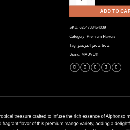
7,25 د.ا.
ADD TO CA
SKU:
6254738454039
Category:
Premium Flavors
Tag:
مانجا مانجو الفونسو
Brand:
MAUVE®
pical treasure crafted to infuse the rich essence of Alphonso m
fragrant flavor of this premium mango variety, adding a delight