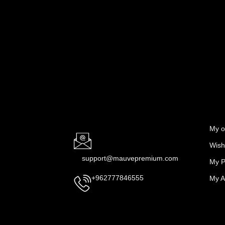
My o
Wishl
support@mauvepremium.com
My P
My A
+962777846555