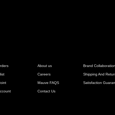
rders
About us
Brand Collaboratio
ist
Careers
Shipping And Retur
oint
Mauve FAQS
Satisfaction Guara
ccount
Contact Us