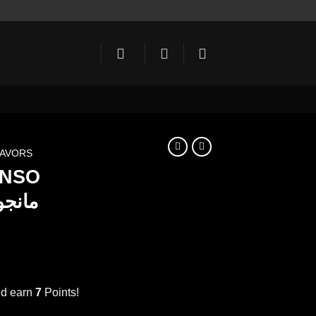
LAVORS
NSO
RUP 1000ml مانجو
ent
e
nd earn
7
Points!
MANGO ALPHONSO SYRUP 1000ml مانجو quantity