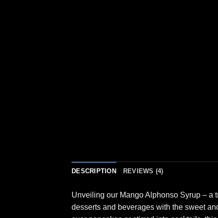
DESCRIPTION
REVIEWS (4)
Unveiling our Mango Alphonso Syrup – a tro
desserts and beverages with the sweet and 