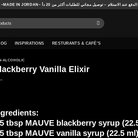
~MADE IN JORDAN~ الدفع عند الاستلام – توصيل مجاني للطلبات أكثر من 20 دأ
LOG
INSPIRATIONS
RESTURANTS & CAFÉ’S
N-ALCOHOLIC
lackberry Vanilla Elixir
ngredients:
.5 tbsp MAUVE blackberry syrup (22.
.5 tbsp MAUVE vanilla syrup (22.5 ml