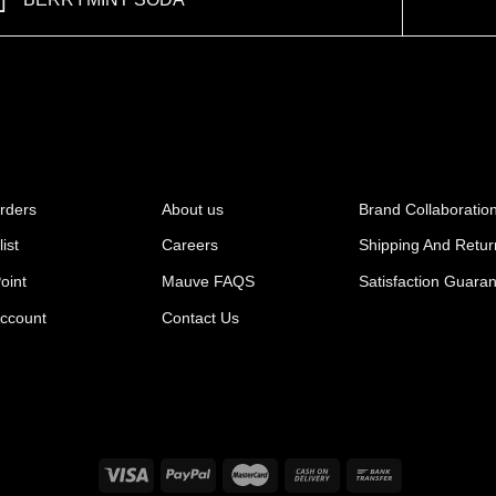
BERRYMINT SODA
rders
About us
Brand Collaboratio
ist
Careers
Shipping And Retur
oint
Mauve FAQS
Satisfaction Guara
ccount
Contact Us