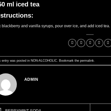
50 ml iced tea
nstructions:
 blackberry and vanilla syrups, pour over ice, and add iced tea.
s entry was posted in
NON-ALCOHOLIC
. Bookmark the
permalink
.
ADMIN