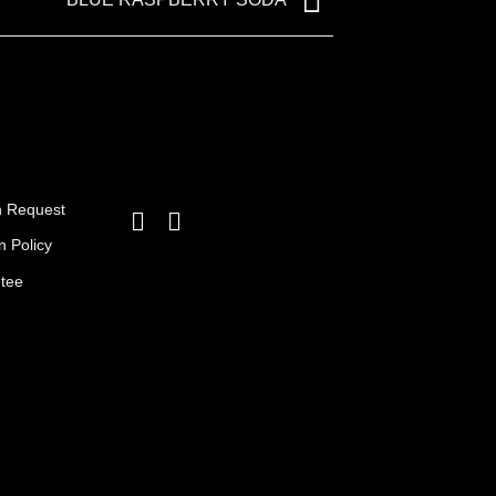
BLUE RASPBERRY SODA
n Request
n Policy
ntee