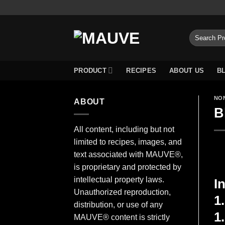
Skip
to
content
Search
for:
PRODUCT
RECIPES
ABOUT US
B
NO
ABOUT
B
All content, including but not
limited to recipes, images, and
text associated with MAUVE®,
is proprietary and protected by
intellectual property laws.
I
Unauthorized reproduction,
1
distribution, or use of any
1
MAUVE® content is strictly