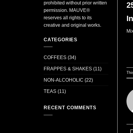
prohibited without prior written
2
permission. MAUVE®
I
reserves all rights to its
creative and original works.
Mix
CATEGORIES
COFFEES
(34)
FRAPPES & SHAKES
(11)
Thi
NON-ALCOHOLIC
(22)
TEAS
(11)
RECENT COMMENTS