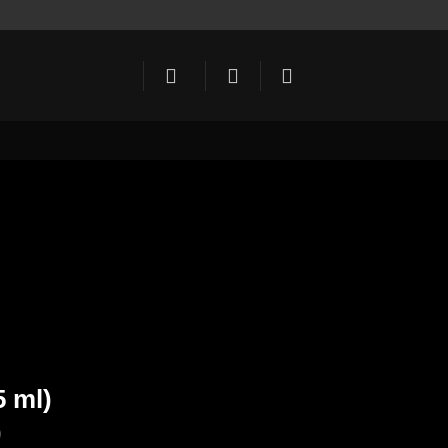
5 ml)
)