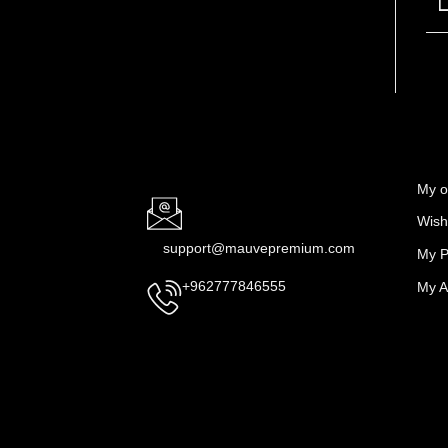
My o
Wishl
support@mauvepremium.com
My P
My A
+962777846555