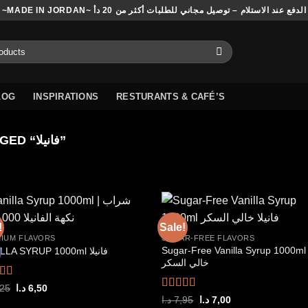
~MADE IN JORDAN~ الدفع عند الاستلام – توصيل مجاني للطلبات أكثر من 20 دأ
LOG
INSPIRATIONS
RESTURANTS & CAFÉ’S
PRODUCTS TAGGED “فانيلا”
!
Sale!
IUM FLAVORS
SUGAR-FREE FLAVORS
Sugar-Free Vanilla Syrup 1000ml فانيل
VANILLA SYRUP 1000ml فانيلا
Add to
Add
خالي السكر
wishlist
wish
ed
5.00
Original
Current
,25
د.ا
6,50
price
price
f 5
Rated
5.00
Original
Current
د.ا
7,95
د.ا
7,00
was:
is: