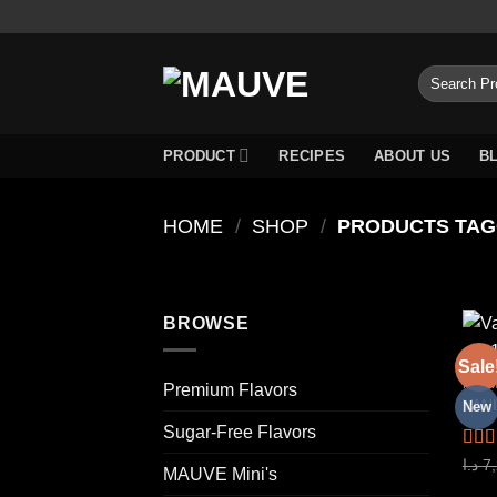
Skip
to
content
Search
for:
PRODUCT
RECIPES
ABOUT US
B
HOME
/
SHOP
/
BROWSE
Sale
PREM
Premium Flavors
New
Sugar-Free Flavors
Rat
د.ا
7
MAUVE Mini's
out o