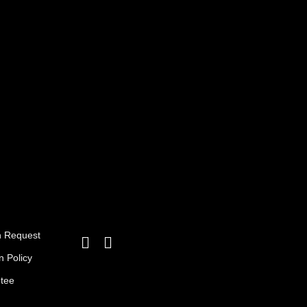
3,25 د.ا.
2,95 د.ا.
n Request
n Policy
ntee