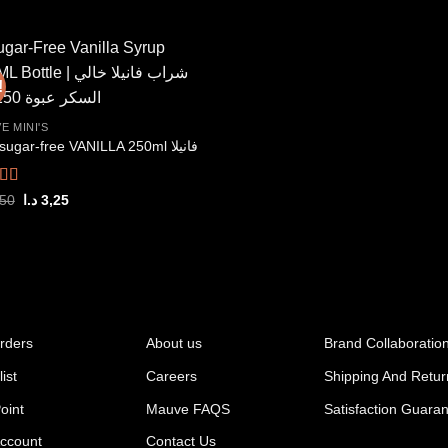
price
price
out of 5
7,25 د.ا.
6,50 د.ا.
was:
is:
7,95 د.ا.
7,00 د.ا.
!
Add to
E MINI'S
wishlist
Mini sugar-free VANILLA 250ml فانيلا
ed
5.00
Original
Current
,50
د.ا
3,25
price
price
f 5
was:
is:
3,50 د.ا.
3,25 د.ا.
rders
About us
Brand Collaboratio
ist
Careers
Shipping And Retur
oint
Mauve FAQS
Satisfaction Guara
ccount
Contact Us