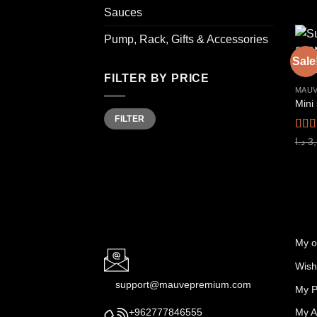
Sauces
Pump, Rack, Gifts & Accessories
Sale
FILTER BY PRICE
MAUV
Min
Max
FILTER
price
price
Rat
د.ا
3
out o
My o
Wishl
support@mauvepremium.com
My P
My A
+962777846555