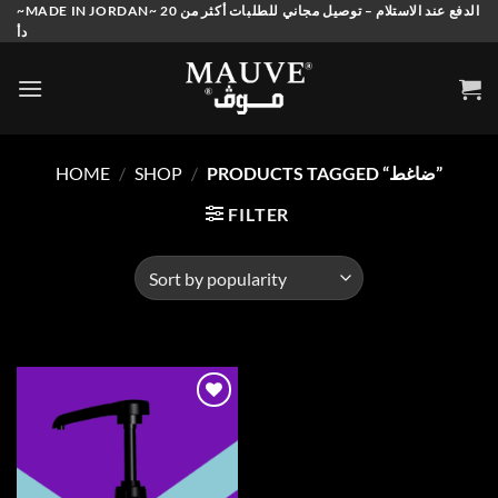
Skip
~MADE IN JORDAN~ الدفع عند الاستلام – توصيل مجاني للطلبات أكثر من 20
دأ
to
content
HOME
/
SHOP
/
PRODUCTS TAGGED “ضاغط”
FILTER
Add to
wishlist