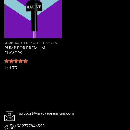
PUMP, RACK, GIFTS & ACCESSORIES
PUMP FOR PREMIUM
FLAVORS
Rated
د.ا
1,75
5.00
out of 5
support@mauvepremium.com
+962777846555