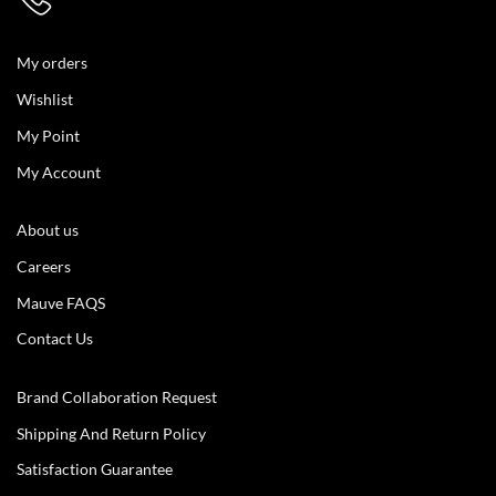
My orders
Wishlist
My Point
My Account
About us
Careers
Mauve FAQS
Contact Us
Brand Collaboration Request
Shipping And Return Policy
Satisfaction Guarantee