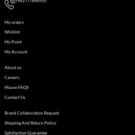
+962777846555
My orders
Wishlist
My Point
My Account
About us
Careers
Mauve FAQS
Contact Us
Brand Collaboration Request
Shipping And Return Policy
Satisfaction Guarantee