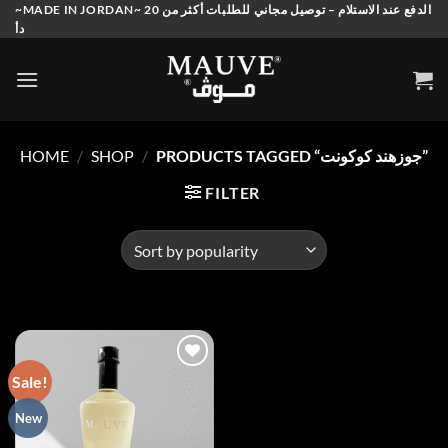
Skip
~MADE IN JORDAN~ الدفع عند الاستلام – توصيل مجاني للطلبات أكثر من 20
دأ
to
content
HOME
/
SHOP
/
PRODUCTS TAGGED “جوزهند كوكونت”
FILTER
Sale!
Add to
New
wishlist